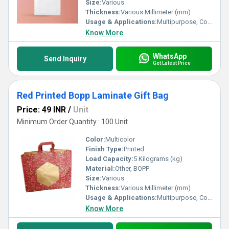
Size:
Various
Thickness:
Various Millimeter (mm)
Usage & Applications:
Multipurpose, Commercial, Etc
Know More
WhatsApp
Send Inquiry
Get Latest Price
Red Printed Bopp Laminate Gift Bag
Price: 49 INR
/
Unit
Minimum Order Quantity : 100 Unit
Color:
Multicolor
Finish Type:
Printed
Load Capacity:
5 Kilograms (kg)
Material:
Other, BOPP
Size:
Various
Thickness:
Various Millimeter (mm)
Usage & Applications:
Multipurpose, Commercial, Etc
Know More