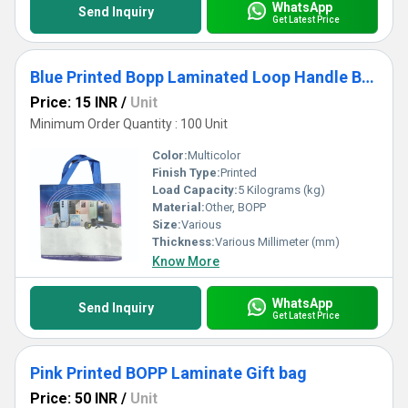
WhatsApp
Send Inquiry
Get Latest Price
Blue Printed Bopp Laminated Loop Handle Bag
Price: 15 INR
/
Unit
Minimum Order Quantity : 100 Unit
Color:
Multicolor
Finish Type:
Printed
Load Capacity:
5 Kilograms (kg)
Material:
Other, BOPP
Size:
Various
Thickness:
Various Millimeter (mm)
Know More
WhatsApp
Send Inquiry
Get Latest Price
Pink Printed BOPP Laminate Gift bag
Price: 50 INR
/
Unit