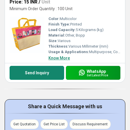
Price: 15 INR
/
Unit
Minimum Order Quantity : 100 Unit
Color:
Multicolor
Finish Type:
Printed
Load Capacity:
5 Kilograms (kg)
Material:
Other, Bopp
Size:
Various
Thickness:
Various Millimeter (mm)
Usage & Applications:
Multipurpose, Commercial, Etc
Know More
WhatsApp
Send Inquiry
Get Latest Price
Share a Quick Message with us
Get Quotation
Get Price List
Discuss Requirement