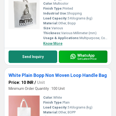
Color:
Multicolor
Finish Type:
Printed
Industrial Use:
Shopping
Load Capacity:
5 Kilograms (kg)
Material:
Other, Bopp
Size:
Various
Thickness:
Various Millimeter (mm)
Usage & Applications:
Multipurpose, Commercial, Etc
Know More
WhatsApp
Send Inquiry
Get Latest Price
White Plain Bopp Non Woven Loop Handle Bag
Price: 10 INR
/
Unit
Minimum Order Quantity : 100 Unit
Color:
White
Finish Type:
Plain
Load Capacity:
5 Kilograms (kg)
Material:
Other, BOPP