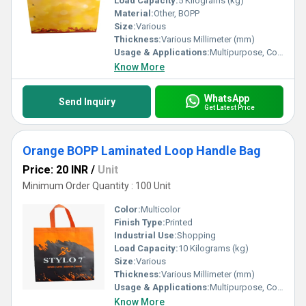
Load Capacity:
5 Kilograms (kg)
Material:
Other, BOPP
Size:
Various
Thickness:
Various Millimeter (mm)
Usage & Applications:
Multipurpose, Commercial, Etc
Know More
WhatsApp
Send Inquiry
Get Latest Price
Orange BOPP Laminated Loop Handle Bag
Price: 20 INR
/
Unit
Minimum Order Quantity : 100 Unit
Color:
Multicolor
Finish Type:
Printed
Industrial Use:
Shopping
Load Capacity:
10 Kilograms (kg)
Size:
Various
Thickness:
Various Millimeter (mm)
Usage & Applications:
Multipurpose, Commercial, Etc
Know More