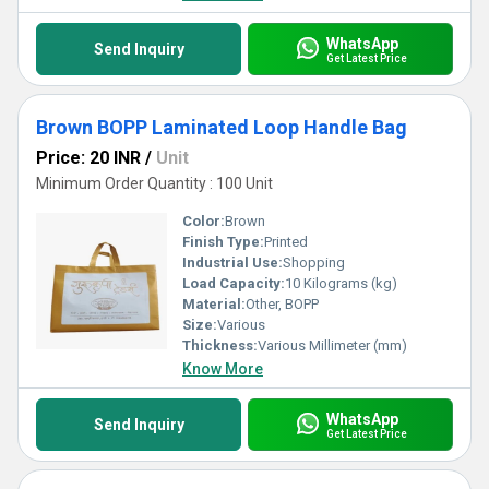
WhatsApp
Send Inquiry
Get Latest Price
Brown BOPP Laminated Loop Handle Bag
Price: 20 INR
/
Unit
Minimum Order Quantity : 100 Unit
Color:
Brown
Finish Type:
Printed
Industrial Use:
Shopping
Load Capacity:
10 Kilograms (kg)
Material:
Other, BOPP
Size:
Various
Thickness:
Various Millimeter (mm)
Know More
WhatsApp
Send Inquiry
Get Latest Price