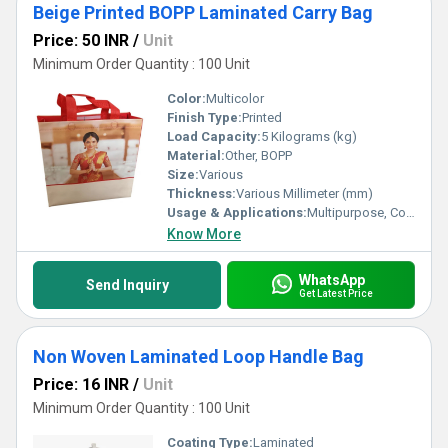
Beige Printed BOPP Laminated Carry Bag
Price: 50 INR
/
Unit
Minimum Order Quantity : 100 Unit
Color:
Multicolor
Finish Type:
Printed
Load Capacity:
5 Kilograms (kg)
Material:
Other, BOPP
Size:
Various
Thickness:
Various Millimeter (mm)
Usage & Applications:
Multipurpose, Commercial, Etc
Know More
WhatsApp
Send Inquiry
Get Latest Price
Non Woven Laminated Loop Handle Bag
Price: 16 INR
/
Unit
Minimum Order Quantity : 100 Unit
Coating Type:
Laminated