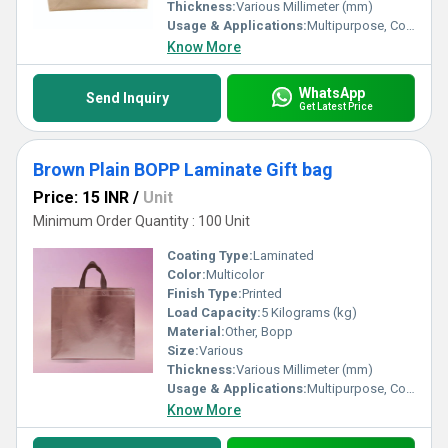
Thickness:
Various Millimeter (mm)
Usage & Applications:
Multipurpose, Commercial, Etc
Know More
WhatsApp
Send Inquiry
Get Latest Price
Brown Plain BOPP Laminate Gift bag
Price: 15 INR
/
Unit
Minimum Order Quantity : 100 Unit
Coating Type:
Laminated
Color:
Multicolor
Finish Type:
Printed
Load Capacity:
5 Kilograms (kg)
Material:
Other, Bopp
Size:
Various
Thickness:
Various Millimeter (mm)
Usage & Applications:
Multipurpose, Commercial, Etc
Know More