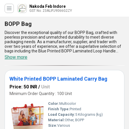
Nakoda Feb Indore
GST No. 23ALIPJ9066G2ZY
BOPP Bag
Discover the exceptional quality of our BOPP Bag, crafted with
peerless precision and unmatched durability to meet diverse
packaging needs. As a manufacturer, supplier, and trader with
over two years of experience, we offer a superlative selection of
bags including the Blue Printed BOPP Laminated Loop Handle
Bag, Beige Printed BOPP Laminate Gift Bag, White Printed BOPP
Show more
Laminated Carry Bag, Non Woven Laminated Loop Handle Bag,
and Yellow Printed BOPP Laminated Carry Bag, each designed
with incomparable standards for strength, aesthetic appeal, and
functionality. Renowned for their wide application in retail, gifting,
White Printed BOPP Laminated Carry Bag
and storage, our BOPP Bags come with advantages such as
water-resistant laminated surfaces, high tear resistance,
Price: 50 INR
/
Unit
lightweight design, customizable prints, and eco-friendly
materials, ensuring they remain in high demand across business
Minimum Order Quantity : 100 Unit
sectors. Compared to conventional packaging, these bags offer
better durability, improved branding potential, and superior
Color:
Multicolor
practicality, making them an ideal choice for every purpose. With
Finish Type:
Printed
supply ability across All India, you'll find that our BOPP Bags deliver
Load Capacity:
5 Kilograms (kg)
not only a discount on compromise but also exceptional value and
reliability, maintaining their standing as a preferred choice in the
Material:
Other, BOPP
domestic market.
Size:
Various