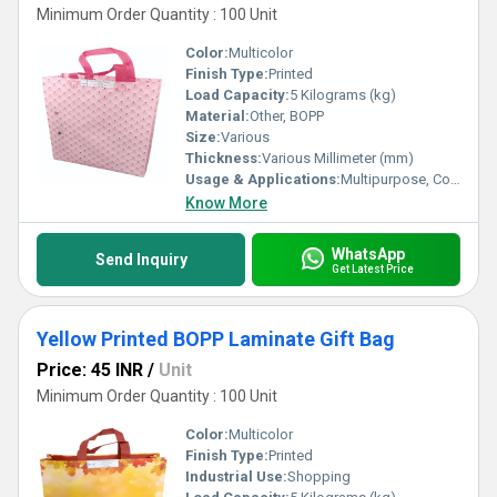
Minimum Order Quantity : 100 Unit
Color:
Multicolor
Finish Type:
Printed
Load Capacity:
5 Kilograms (kg)
Material:
Other, BOPP
Size:
Various
Thickness:
Various Millimeter (mm)
Usage & Applications:
Multipurpose, Commercial, Etc
Know More
WhatsApp
Send Inquiry
Get Latest Price
Yellow Printed BOPP Laminate Gift Bag
Price: 45 INR
/
Unit
Minimum Order Quantity : 100 Unit
Color:
Multicolor
Finish Type:
Printed
Industrial Use:
Shopping