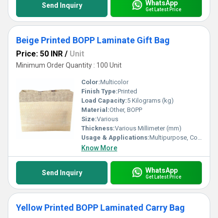
WhatsApp
Send Inquiry
Get Latest Price
Beige Printed BOPP Laminate Gift Bag
Price: 50 INR
/
Unit
Minimum Order Quantity : 100 Unit
Color:
Multicolor
Finish Type:
Printed
Load Capacity:
5 Kilograms (kg)
Material:
Other, BOPP
Size:
Various
Thickness:
Various Millimeter (mm)
Usage & Applications:
Multipurpose, Commercial, Etc
Know More
WhatsApp
Send Inquiry
Get Latest Price
Yellow Printed BOPP Laminated Carry Bag