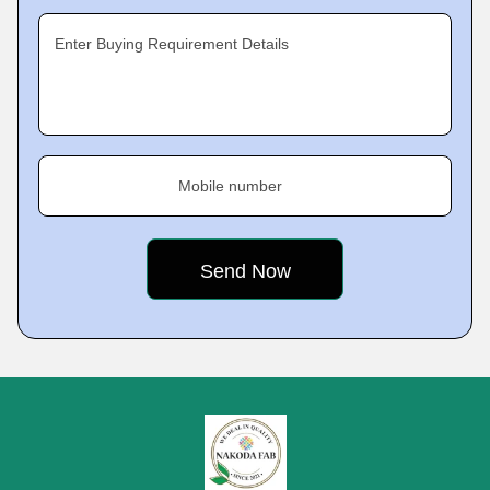
Enter Buying Requirement Details
Mobile number