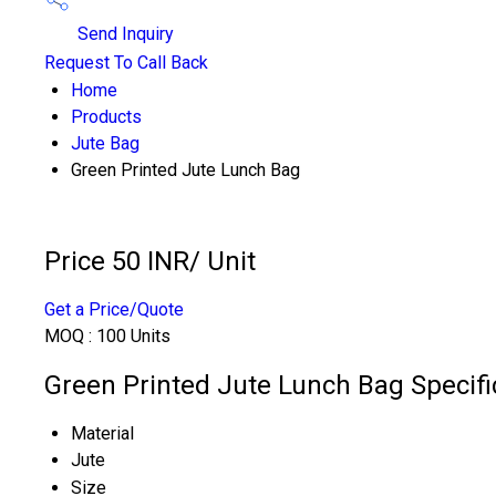
Send Inquiry
Request To Call Back
Home
Products
Jute Bag
Green Printed Jute Lunch Bag
Price 50 INR
/ Unit
Get a Price/Quote
MOQ :
100 Units
Green Printed Jute Lunch Bag Specifi
Material
Jute
Size