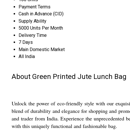
Payment Terms
Cash in Advance (CID)
Supply Ability
5000 Units Per Month
Delivery Time
7 Days
Main Domestic Market
All India
About Green Printed Jute Lunch Bag
Unlock the power of eco-friendly style with our exquis
blend of durability and elegance for shopping and promot
and trader from India. Experience the unprecedented ben
with this uniquely functional and fashionable bag.