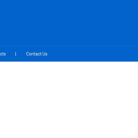
cts
Contact Us