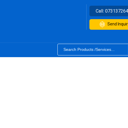
Call:
07313726
Send Inquir