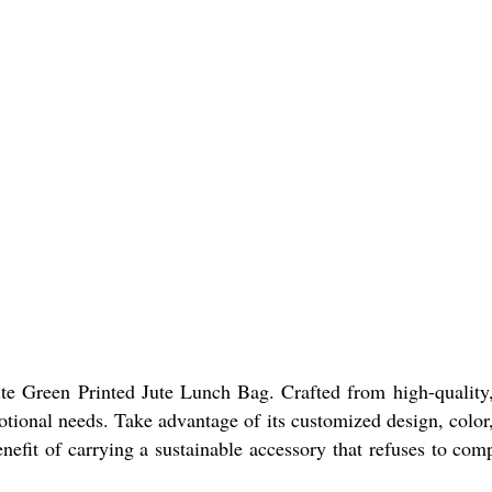
ite Green Printed Jute Lunch Bag. Crafted from high-quality,
ional needs. Take advantage of its customized design, color, 
efit of carrying a sustainable accessory that refuses to comp