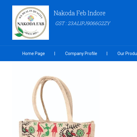
Nakoda Feb Indore
GST : 23ALIPJ9066G2ZY
Home Page
Company Profile
Our Produ