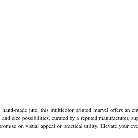
 hand-made jute, this multicolor printed marvel offers an en
and size possibilities, curated by a reputed manufacturer, sup
romise on visual appeal or practical utility. Elevate your ev