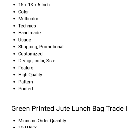
15 x 13 x 6 Inch
Color
Multicolor
Technics
Hand made
Usage
Shopping, Promotional
Customized
Design, color, Size
Feature
High Quality
Pattern
Printed
Green Printed Jute Lunch Bag Trade 
Minimum Order Quantity
100 Units