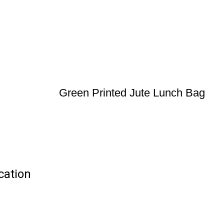
Green Printed Jute Lunch Bag
cation